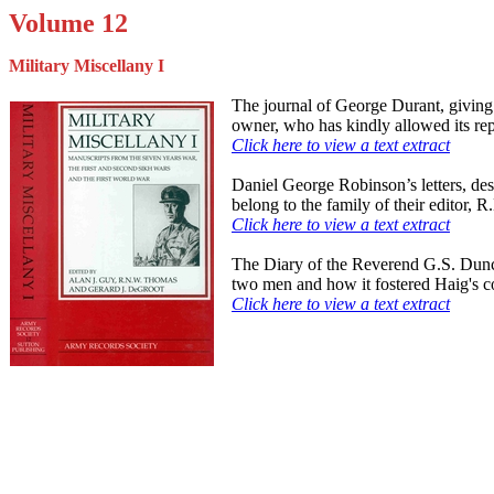
Volume 12
Military Miscellany I
The journal of George Durant, giving 
owner, who has kindly allowed its rep
Click here to view a text extract
Daniel George Robinson’s letters, des
belong to the family of their editor, 
Click here to view a text extract
The Diary of the Reverend G.S. Duncan
two men and how it fostered Haig's co
Click here to view a text extract