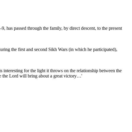
, has passed through the family, by direct descent, to the present
ring the first and second Sikh Wars (in which he participated),
teresting for the light it throws on the relationship between the
e the Lord will bring about a great victory…'