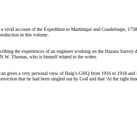
a vivid account of the Expedition to Martinique and Guadeloupe, 1758-9
roduction in this volume.
cribing the experiences of an engineer working on the Hazara Survey du
R.N.W. Thomas, who is himself related to the writer.
 gives a very personal view of Haig’s GHQ from 1916 to 1918 and is in
nviction that he had been singled out by God and that 'At the right tim