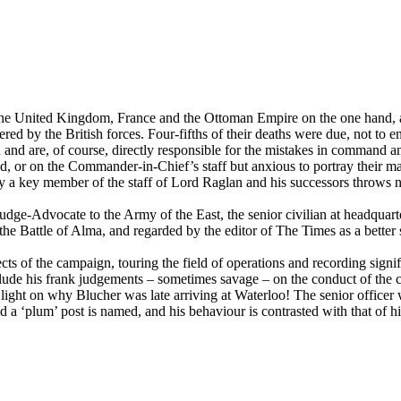
 United Kingdom, France and the Ottoman Empire on the one hand, and
ered by the British forces. Four-fifths of their deaths were due, not to 
on and are, of course, directly responsible for the mistakes in command 
, or on the Commander-in-Chief’s staff but anxious to portray their mast
by a key member of the staff of Lord Raglan and his successors throws n
e-Advocate to the Army of the East, the senior civilian at headquarte
the Battle of Alma, and regarded by the editor of The Times as a better 
cts of the campaign, touring the field of operations and recording signif
lude his frank judgements – sometimes savage – on the conduct of the ca
light on why Blucher was late arriving at Waterloo! The senior officer
 a ‘plum’ post is named, and his behaviour is contrasted with that of h