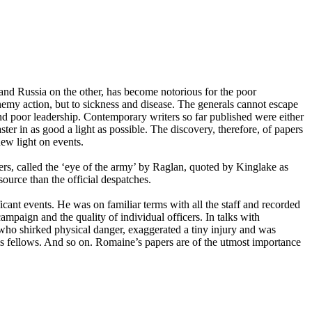
 Russia on the other, has become notorious for the poor
enemy action, but to sickness and disease. The generals cannot escape
and poor leadership. Contemporary writers so far published were either
er in as good a light as possible. The discovery, therefore, of papers
ew light on events.
rs, called the ‘eye of the army’ by Raglan, quoted by Kinglake as
source than the official despatches.
icant events. He was on familiar terms with all the staff and recorded
mpaign and the quality of individual officers. In talks with
 who shirked physical danger, exaggerated a tiny injury and was
is fellows. And so on. Romaine’s papers are of the utmost importance