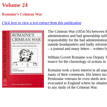
Volume 24
Romaine’s Crimean War
Click here to view a text extract from this publication
The Crimean War (1854-56) between the
administration and bad generalship suff
responsibility for the bad administrati
outside headquarters and badly informed
– a journal and many letters – written 
William Govett Romaine was Deputy Judg
source for the chronology of actions in 
Romaine took a keen interest in all aspe
many of their comments. His letters inc
Peninsular veterans he even sheds new 
evacuated to England where he obtained
to any study of the Crimean War.