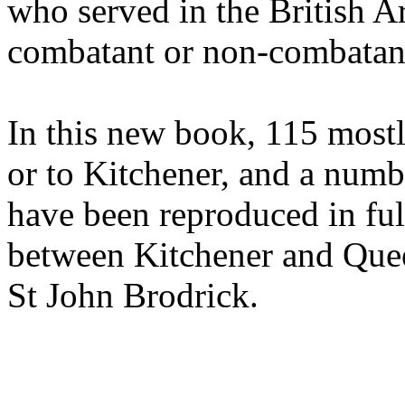
who served in the British A
combatant or non-combatant
In this new book, 115 mostl
or to Kitchener, and a numb
have been reproduced in fu
between Kitchener and Quee
St John Brodrick.