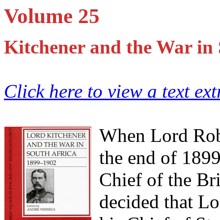
Volume 25
Kitchener and the War in
Click here to view a text ex
When Lord Robe
the end of 189
Chief of the Bri
decided that Lo