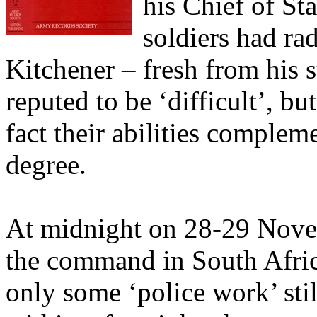
his Chief of St
soldiers had rad
Kitchener – fresh from his 
reputed to be ‘difficult’, bu
fact their abilities complem
degree.
At midnight on 28-29 Nove
the command in South Afric
only some ‘police work’ sti