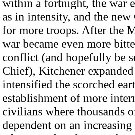
within a fortnight, the war 
as in intensity, and the ne
for more troops. After the M
war became even more bitter.
conflict (and hopefully be 
Chief), Kitchener expanded
intensified the scorched ear
establishment of more inte
civilians where thousands 
dependent on an increasing