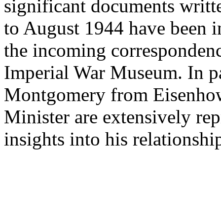
significant documents wri
to August 1944 have been i
the incoming correspondence
Imperial War Museum. In par
Montgomery from Eisenhow
Minister are extensively re
insights into his relationshi