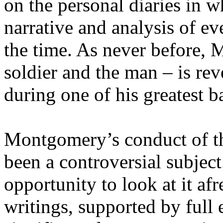
on the personal diaries in w
narrative and analysis of e
the time. As never before, 
soldier and the man – is re
during one of his greatest ba
Montgomery’s conduct of 
been a controversial subjec
opportunity to look at it a
writings, supported by full 