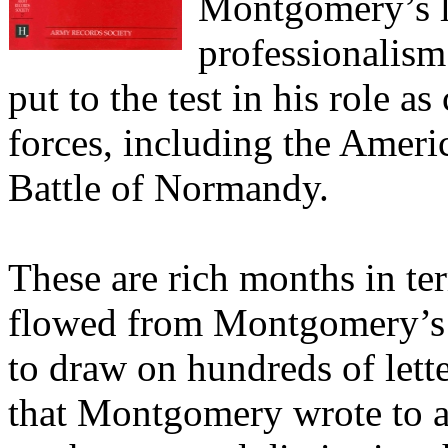
Montgomery’s lo
professionalism
put to the test in his role 
forces, including the Amer
Battle of Normandy.
These are rich months in ter
flowed from Montgomery’s 
to draw on hundreds of let
that Montgomery wrote to a 