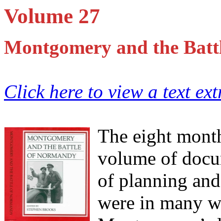
Volume 27
Montgomery and the Batt
Click here to view a text ex
The eight month
volume of docu
of planning an
were in many wa