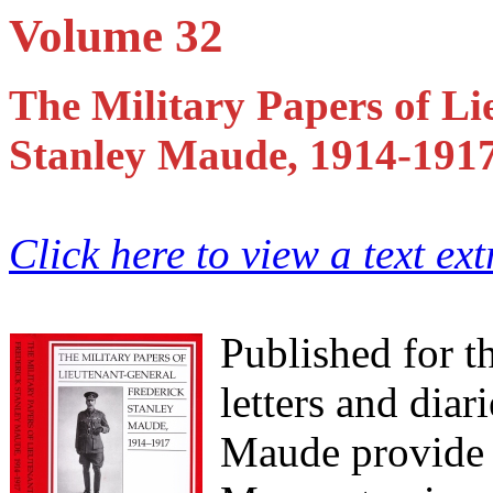
Volume 32
The Military Papers of Li
Stanley Maude, 1914-191
Click here to view a text ex
Published for th
letters and dia
Maude provide a