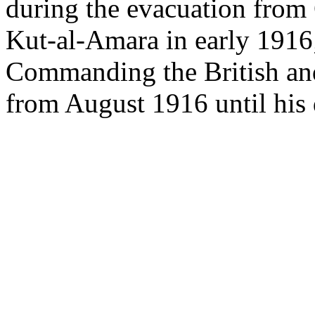
during the evacuation from G
Kut-al-Amara in early 1916;
Commanding the British an
from August 1916 until his 