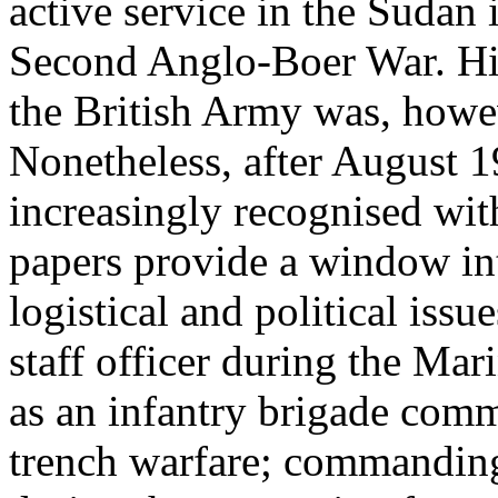
active service in the Sudan
Second Anglo-Boer War. His 
the British Army was, howev
Nonetheless, after August 1
increasingly recognised wit
papers provide a window into
logistical and political issu
staff officer during the Mar
as an infantry brigade com
trench warfare; commanding