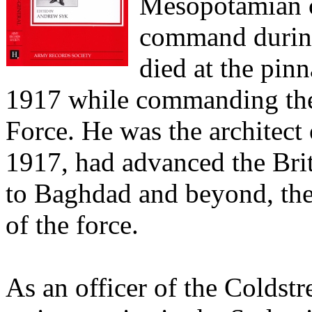
Mesopotamian c
command during
died at the pin
1917 while commanding th
Force. He was the architect
1917, had advanced the Bri
to Baghdad and beyond, the
of the force.
As an officer of the Coldst